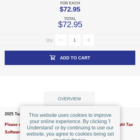
FOR EACH
$72.95
TOTAL
$72.95
Qty:
ADD TO CART
OVERVIEW
2025 TaxRight Software for Windows
This website uses cookies to improve
your online experience. By clicking 'I
Please note:
The software was rebranded for 2021 as TaxRight Tax
Understand' or by continuing to use our
Software (formely known as TFP Tax Software)
website, you agree to cookies being set