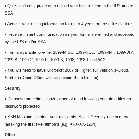
• Quick and easy process to upload your files to send to the IRS and/or
SSA
• Access your e-filing information for up to 4 years on the e-file platform
• Receive instant communication as your forms are e-filed and accepted
by the IRS and/or SSA
• Forms available to e-file: 1099-MISC, 1099-NEC, 1099-INT, 1099-DIV,
1099-B, 1099-C, 1099-R, 1099-S, 1098, 1098-T and W-2
• You will need to have Microsoft 2007 or Higher, full version (I-Cloud,
Starter or Open Office will not support the e-file site)
Security
• Database protection—have peace of mind knowing your data files are
password protected
• SSN Masking—protect your recipients’ Social Security numbers by
masking the first five numbers (e.g. XXX-XX-1234)
Other