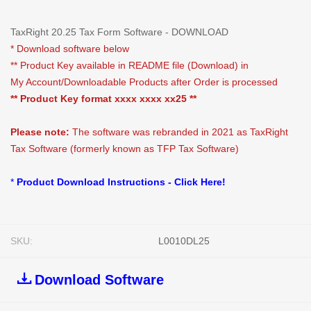
TaxRight 20.25 Tax Form Software - DOWNLOAD
* Download software below
** Product Key available in README file (Download) in
My Account/Downloadable Products after Order is processed
** Product Key format xxxx xxxx xx25 **
Please note:
The software was rebranded in 2021 as TaxRight
Tax Software (formerly known as TFP Tax Software)
*
Product Download Instructions - Click Here!
SKU:
L0010DL25
Download Software