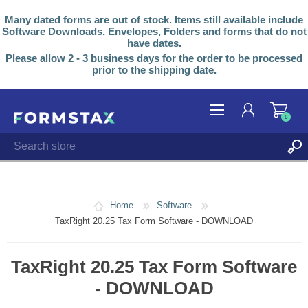
Many dated forms are out of stock. Items still available include
Software Downloads, Envelopes, Folders and forms that do not
have dates.
Please allow 2 - 3 business days for the order to be processed
prior to the shipping date.
0
REGISTER
LOG IN
Home
Software
TaxRight 20.25 Tax Form Software - DOWNLOAD
TaxRight 20.25 Tax Form Software
- DOWNLOAD