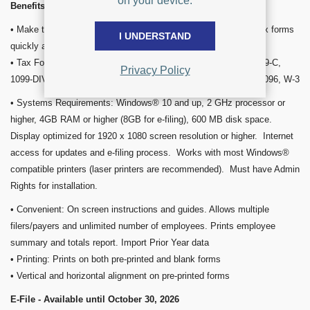
on your device.
Benefits and Features
• Make tax time less stressful! Easy-to-use software fills out tax forms
I UNDERSTAND
quickly and is guaranteed to meet all IRS requirements.
• Tax Form Software Supports: W-2, 1098, 1098-T, 1099-B, 1099-C,
Privacy Policy
1099-DIV, 1099-INT, 1099-MISC, 1099-NEC, 1099-R, 1099-S, 1096, W-3
• Systems Requirements: Windows® 10 and up, 2 GHz processor or
higher, 4GB RAM or higher (8GB for e-filing), 600 MB disk space.
Display optimized for 1920 x 1080 screen resolution or higher. Internet
access for updates and e-filing process. Works with most Windows®
compatible printers (laser printers are recommended). Must have Admin
Rights for installation.
• Convenient: On screen instructions and guides. Allows multiple
filers/payers and unlimited number of employees. Prints employee
summary and totals report. Import Prior Year data
• Printing: Prints on both pre-printed and blank forms
• Vertical and horizontal alignment on pre-printed forms
E-File - Available until October 30, 2026