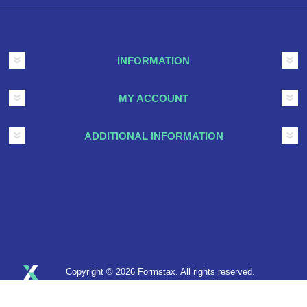
INFORMATION
MY ACCOUNT
ADDITIONAL INFORMATION
Copyright © 2026 Formstax. All rights reserved.