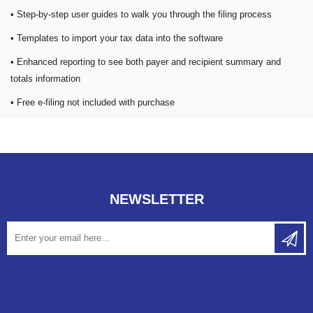
• Step-by-step user guides to walk you through the filing process
• Templates to import your tax data into the software
• Enhanced reporting to see both payer and recipient summary and
totals information
• Free e-filing not included with purchase
NEWSLETTER