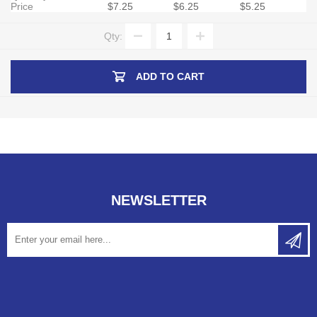
Price
$7.25
$6.25
$5.25
Qty:
ADD TO CART
NEWSLETTER