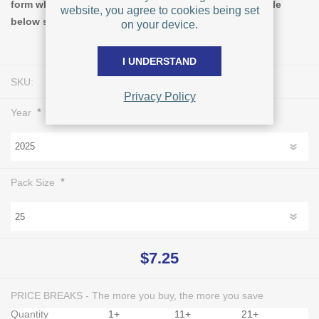
form when you increase the quantity ordered. The table
website, you agree to cookies being set
below shows pricing for Pack Size = 25.
on your device.
I UNDERSTAND
SKU:
L1000
Privacy Policy
*
Year
*
Pack Size
$7.25
PRICE BREAKS - The more you buy, the more you save
Quantity
1+
11+
21+