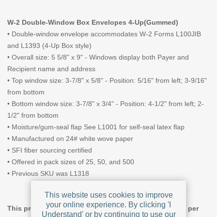
W-2 Double-Window Box Envelopes 4-Up(Gummed)
• Double-window envelope accommodates W-2 Forms L100JIB
and L1393 (4-Up Box style)
• Overall size: 5 5/8" x 9" - Windows display both Payer and
Recipient name and address
• Top window size: 3-7/8" x 5/8" - Position: 5/16" from left; 3-9/16"
from bottom
• Bottom window size: 3-7/8" x 3/4" - Position: 4-1/2" from left; 2-
1/2" from bottom
• Moisture/gum-seal flap
See L1001 for self-seal latex flap
• Manufactured on 24# white wove paper
• SFI fiber sourcing certified
• Offered in pack sizes of 25, 50, and 500
• Previous SKU was L1318
This website uses cookies to improve
your online experience. By clicking 'I
This product offers tiered pricing, giving a lower price per
Understand' or by continuing to use our