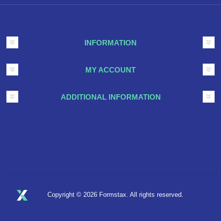
INFORMATION
MY ACCOUNT
ADDITIONAL INFORMATION
Copyright © 2026 Formstax. All rights reserved.