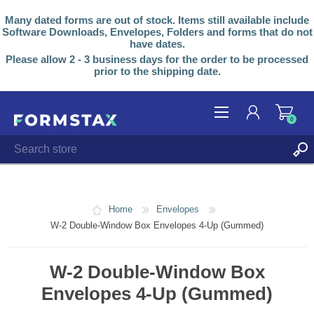
Many dated forms are out of stock. Items still available include
Software Downloads, Envelopes, Folders and forms that do not
have dates.
Please allow 2 - 3 business days for the order to be processed
prior to the shipping date.
0
REGISTER
LOG IN
Home
Envelopes
W-2 Double-Window Box Envelopes 4-Up (Gummed)
W-2 Double-Window Box
Envelopes 4-Up (Gummed)