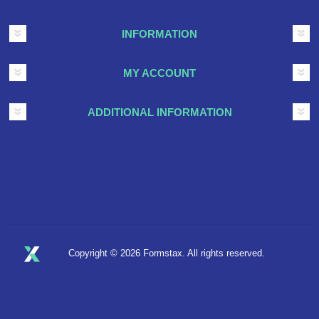
INFORMATION
MY ACCOUNT
ADDITIONAL INFORMATION
Copyright © 2026 Formstax. All rights reserved.