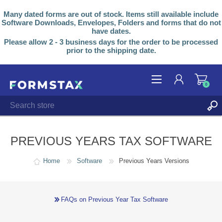
Many dated forms are out of stock. Items still available include
Software Downloads, Envelopes, Folders and forms that do not
have dates.
Please allow 2 - 3 business days for the order to be processed
prior to the shipping date.
0
REGISTER
LOG IN
PREVIOUS YEARS TAX SOFTWARE
Home
Software
Previous Years Versions
FAQs on Previous Year Tax Software