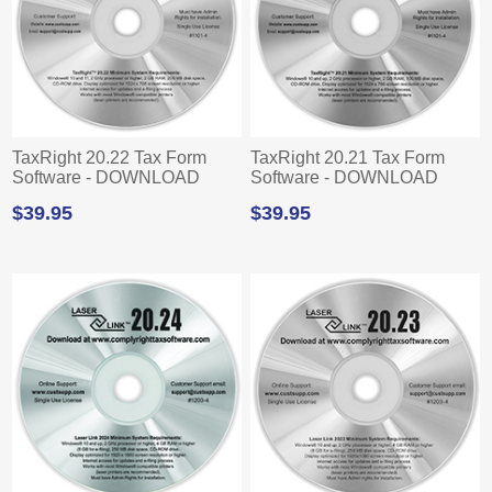
TaxRight 20.22 Tax Form
TaxRight 20.21 Tax Form
Software - DOWNLOAD
Software - DOWNLOAD
$39.95
$39.95