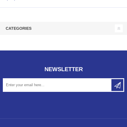
CATEGORIES
NEWSLETTER