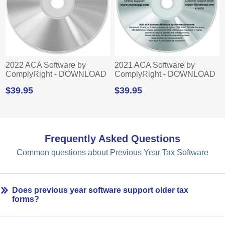
2022 ACA Software by
2021 ACA Software by
ComplyRight - DOWNLOAD
ComplyRight - DOWNLOAD
$39.95
$39.95
Frequently Asked Questions
Common questions about Previous Year Tax Software
Does previous year software support older tax
forms?