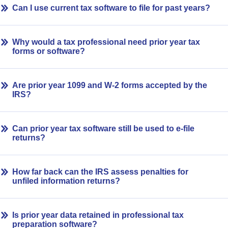
Can I use current tax software to file for past years?
Why would a tax professional need prior year tax
forms or software?
Are prior year 1099 and W-2 forms accepted by the
IRS?
Can prior year tax software still be used to e-file
returns?
How far back can the IRS assess penalties for
unfiled information returns?
Is prior year data retained in professional tax
preparation software?