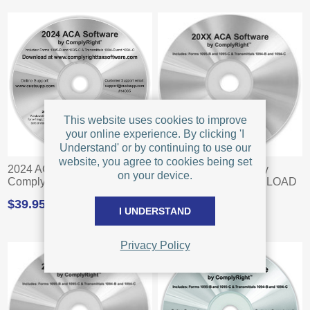
This website uses cookies to improve
your online experience. By clicking 'I
Understand' or by continuing to use our
website, you agree to cookies being set
2024 ACA Software by
2023 ACA Software by
on your device.
ComplyRight - DOWNLOAD
ComplyRight - DOWNLOAD
$39.95
$39.95
I UNDERSTAND
Privacy Policy