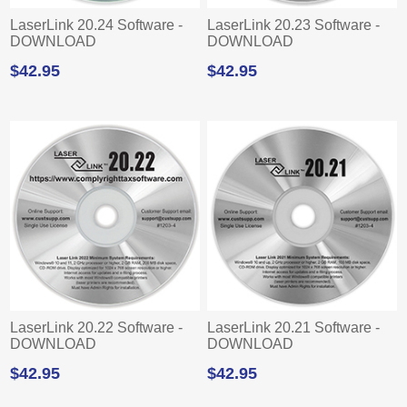
LaserLink 20.24 Software -
LaserLink 20.23 Software -
DOWNLOAD
DOWNLOAD
$42.95
$42.95
LaserLink 20.22 Software -
LaserLink 20.21 Software -
DOWNLOAD
DOWNLOAD
$42.95
$42.95