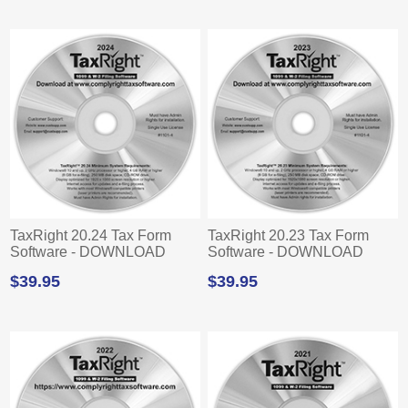
TaxRight 20.24 Tax Form
TaxRight 20.23 Tax Form
Software - DOWNLOAD
Software - DOWNLOAD
$39.95
$39.95