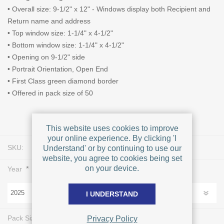
• Overall size: 9-1/2" x 12" - Windows display both Recipient and
Return name and address
• Top window size: 1-1/4" x 4-1/2"
• Bottom window size: 1-1/4" x 4-1/2"
• Opening on 9-1/2" side
• Portrait Orientation, Open End
• First Class green diamond border
• Offered in pack size of 50
This website uses cookies to improve
your online experience. By clicking 'I
SKU:
L0424
Understand' or by continuing to use our
website, you agree to cookies being set
on your device.
*
Year
I UNDERSTAND
*
Pack Size
Privacy Policy