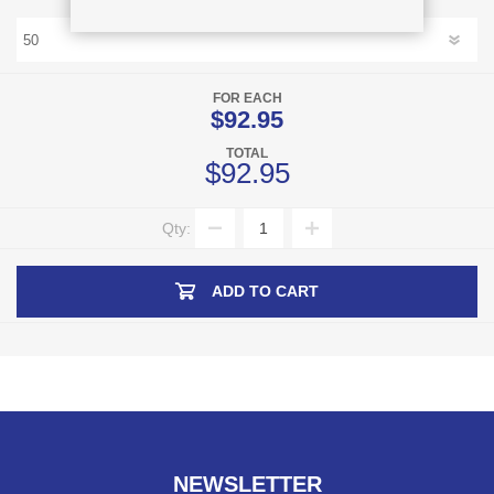
FOR EACH
$92.95
TOTAL
$92.95
Qty:
ADD TO CART
NEWSLETTER