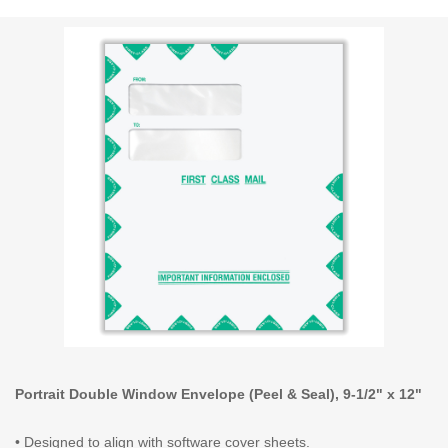
Portrait Double Window Envelope (Peel & Seal), 9-1/2" x 12"
• Designed to align with software cover sheets.