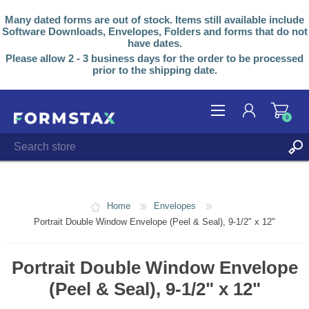
Many dated forms are out of stock. Items still available include
Software Downloads, Envelopes, Folders and forms that do not
have dates.
Please allow 2 - 3 business days for the order to be processed
prior to the shipping date.
0
REGISTER
LOG IN
Home
Envelopes
Portrait Double Window Envelope (Peel & Seal), 9-1/2" x 12"
Portrait Double Window Envelope
(Peel & Seal), 9-1/2" x 12"