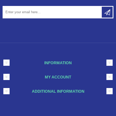
INFORMATION
MY ACCOUNT
ADDITIONAL INFORMATION