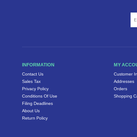
INFORMATION
MY ACCO
Contact Us
Customer I
Sales Tax
Addresses
Privacy Policy
Orders
Conditions Of Use
Shopping C
Filing Deadlines
About Us
Return Policy