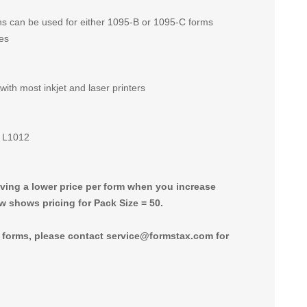
ons can be used for either 1095-B or 1095-C forms
ies
 with most inkjet and laser printers
d L1012
giving a lower price per form when you increase
w shows pricing for Pack Size = 50.
0 forms, please contact service@formstax.com for