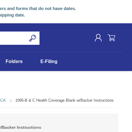
ers and forms that do not have dates.
hipping date.
REGISTER
Folders
E-Filing
LOG IN
ACA
1095-B & C Health Coverage Blank w/Backer Instructions
/Backer Instructions