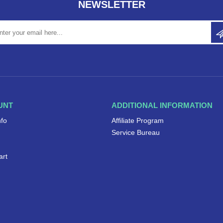
NEWSLETTER
UNT
ADDITIONAL INFORMATION
nfo
Affiliate Program
Service Bureau
art