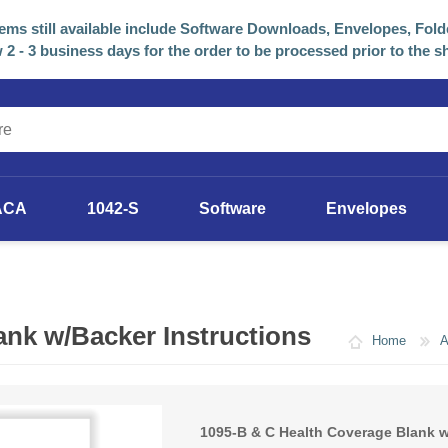
tems still available include Software Downloads, Envelopes, Fold
 2 - 3 business days for the order to be processed prior to the s
ACA
1042-S
Software
Envelopes
2025 Software
Previous Years Versions
ank w/Backer Instructions
Home
1095-B & C Health Coverage Blank w