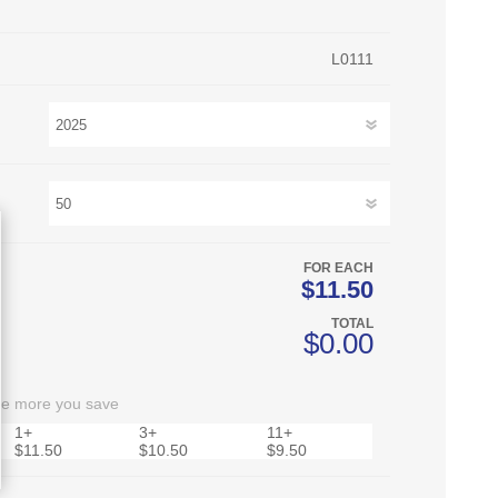
L0111
FOR EACH
$11.50
TOTAL
$0.00
he more you save
1+
3+
11+
$11.50
$10.50
$9.50