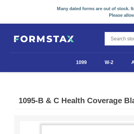
Many dated forms are out of stock. I
Please allow
1099
W-2
1099-NEC
1099-MISC
1095-B & C Health Coverage Bl
1099-R
1098
Other