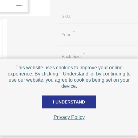
SKU:
*
Year
*
Pack Size
This website uses cookies to improve your online
experience. By clicking 'I Understand' or by continuing to
use our website, you agree to cookies being set on your
device.
I UNDERSTAND
PRICE BREAKS - The more you buy, t
Privacy Policy
Quantity
Price