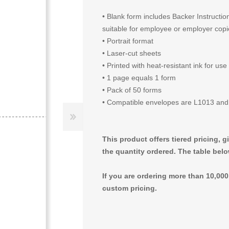
• Blank form includes Backer Instructi
suitable for employee or employer cop
• Portrait format
• Laser-cut sheets
• Printed with heat-resistant ink for use
• 1 page equals 1 form
• Pack of 50 forms
• Compatible envelopes are L1013 an
This product offers tiered pricing, 
the quantity ordered. The table belo
If you are ordering more than 10,00
custom pricing.