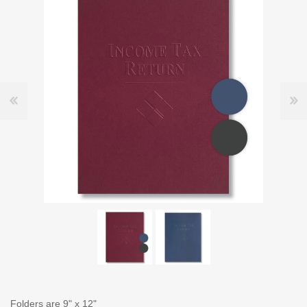
Folders are 9" x 12"