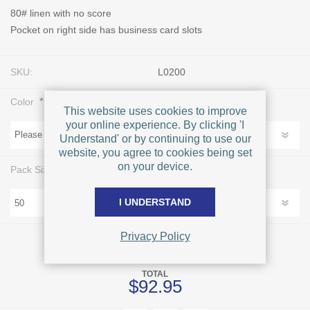
80# linen with no score
Pocket on right side has business card slots
SKU:
L0200
*
Color
This website uses cookies to improve
your online experience. By clicking 'I
Understand' or by continuing to use our
website, you agree to cookies being set
on your device.
*
Pack Size
I UNDERSTAND
Privacy Policy
FOR EACH
$92.95
TOTAL
$92.95