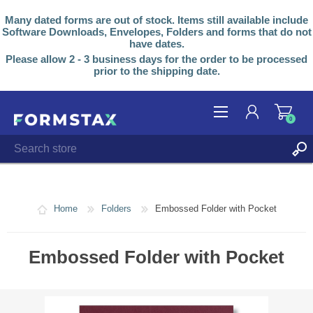
Many dated forms are out of stock. Items still available include
Software Downloads, Envelopes, Folders and forms that do not
have dates.
Please allow 2 - 3 business days for the order to be processed
prior to the shipping date.
0
REGISTER
LOG IN
Home
Folders
Embossed Folder with Pocket
Embossed Folder with Pocket