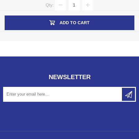
Qty:
ADD TO CART
NEWSLETTER