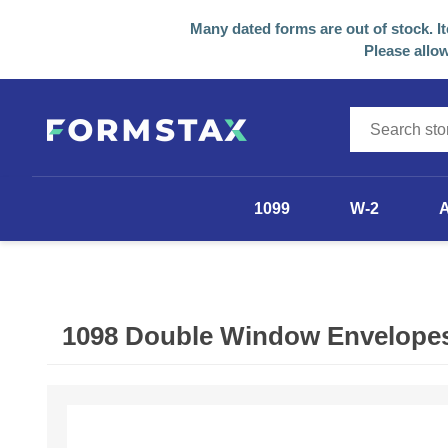
Many dated forms are out of stock. I
Please allow
1099
W-2
1099-NEC
1099-MISC
1098 Double Window Envelopes 
1099-R
1098
Other