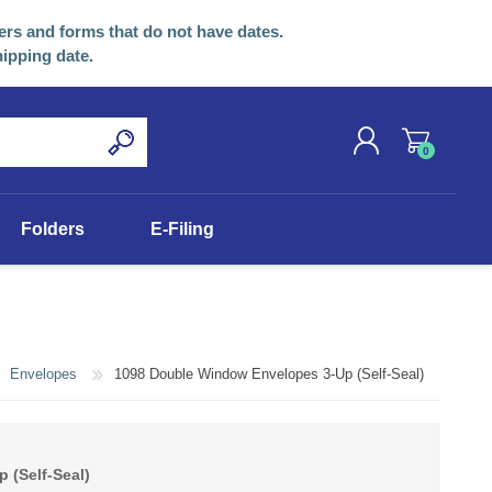
ers and forms that do not have dates.
hipping date.
0
REGISTER
Folders
E-Filing
LOG IN
Envelopes
1098 Double Window Envelopes 3-Up (Self-Seal)
 (Self-Seal)