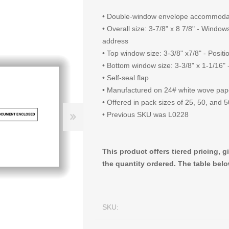
• Double-window envelope accommodat
• Overall size: 3-7/8" x 8 7/8" - Wind
address
• Top window size: 3-3/8" x7/8" - Positi
• Bottom window size: 3-3/8" x 1-1/16" -
• Self-seal flap
• Manufactured on 24# white wove pap
• Offered in pack sizes of 25, 50, and 
• Previous SKU was L0228
This product offers tiered pricing, 
the quantity ordered. The table belo
SKU: