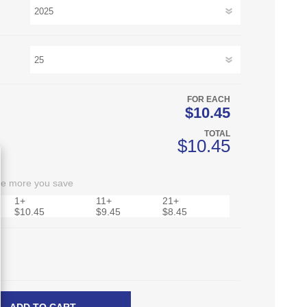
FOR EACH
$10.45
TOTAL
$10.45
he more you save
1+
11+
21+
$10.45
$9.45
$8.45