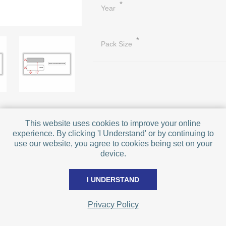
*
Year
*
Pack Size
This website uses cookies to improve your online
experience. By clicking 'I Understand' or by continuing to
PRICE BREAKS - The more you buy, t
use our website, you agree to cookies being set on your
Quantity
device.
Price
I UNDERSTAND
Qty:
Privacy Policy