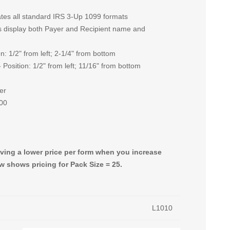
es all standard IRS 3-Up 1099 formats
ows display both Payer and Recipient name and
on: 1/2" from left; 2-1/4" from bottom
 Position: 1/2" from left; 11/16" from bottom
er
500
giving a lower price per form when you increase
w shows pricing for Pack Size = 25.
L1010