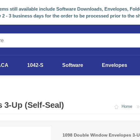
tems still available include Software Downloads, Envelopes, Fold
 2 - 3 business days for the order to be processed prior to the s
ACA
1042-S
Software
Envelopes
2025 Software
Previous Years Versions
3-Up (Self-Seal)
Home
1098 Double Window Envelopes 3-Up