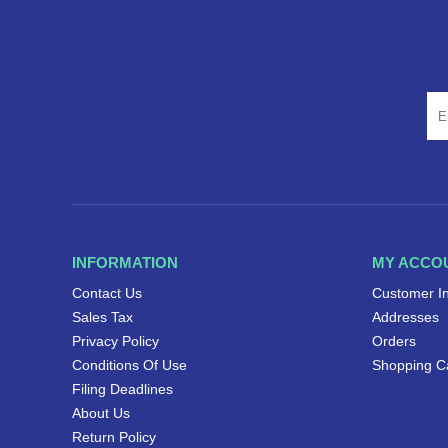
INFORMATION
MY ACCO
Contact Us
Customer I
Sales Tax
Addresses
Privacy Policy
Orders
Conditions Of Use
Shopping C
Filing Deadlines
About Us
Return Policy