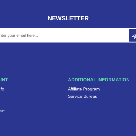
NEWSLETTER
UNT
ADDITIONAL INFORMATION
nfo
Affiliate Program
Service Bureau
art