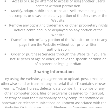
Access or use (or attempt to access or use) another user’s
content without permission.
Modify, adapt, sublicense, translate, sell, reverse engineer,
decompile, or disassemble any portion of the Services or the
Website.
Remove any copyright, trademark, or other proprietary rights
notices contained in or displayed on any portion of the
Website.
“Frame” or “mirror” any portion of the Website, or link to any
page from the Website without our prior written
authorization.
Order or purchase Services through the Website if you are
not 18 years of age or older, or have the specific permission
of a parent or legal guardian.
Sharing Information
By using the Website, you agree not to upload, post, email or
otherwise send or transmit any material that: (1) contains viruses,
worms, Trojan horses, defects, date bombs, time bombs or any
other computer code, files or programs designed to interrupt,
destroy or limit the functionality of any computer software or
hardware or telecommunications equipment associated with the
Website; (2) is abusive, illegal, libelous, defamatory, obscene,