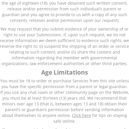
the age of eighteen (18), you have obtained such written consent,
release and/or permission from such individual’s parent or
guardian (and you agree to provide to us with a copy of any such
consents, releases and/or permission upon our request).
We may request that you submit evidence of your ownership of or
right to use your Submissions. If, upon such request, we do not
receive information we deem sufficient to evidence such rights, we
reserve the right to: (i) suspend the shipping of an order or service
relating to such content, and/or (ii) share the content and
information regarding the member with governmental
organizations, law enforcement authorities or other third parties.
Age Limitations
You must be 18 to order or purchase Services from this site unless
you have the specific permission from a parent or legal guardian.
If you use any chat room or other community page on the Website,
you must be at least thirteen (13) years old. We recommend that
minors over age 13 (that is, between ages 13 and 18) obtain their
parent’s or guardian’s permission before sending information
about themselves to anyone online.
Click here
for tips on staying
safe online.