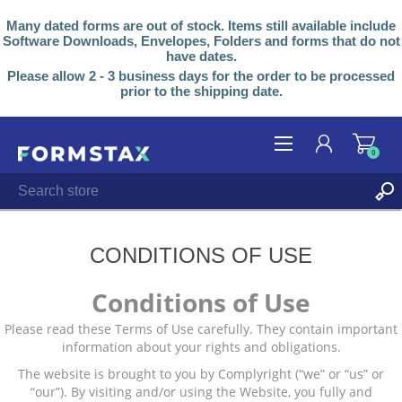
Many dated forms are out of stock. Items still available include
Software Downloads, Envelopes, Folders and forms that do not
have dates.
Please allow 2 - 3 business days for the order to be processed
prior to the shipping date.
0
REGISTER
LOG IN
CONDITIONS OF USE
Conditions of Use
Please read these Terms of Use carefully. They contain important
information about your rights and obligations.
The website is brought to you by Complyright (“we” or “us” or
“our”). By visiting and/or using the Website, you fully and