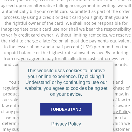
agreed upon an alternative billing arrangement in writing, we will
automatically bill your credit card submitted as part of the order
process. By using a credit or debit card you signify that you are
the rightful owner of the card. We shall not be responsible for
inappropriate credit card use nor shall we bear the responsibility
to verify credit card owner. Without limiting remedies, we reserve
the right to charge a late fee on all past due payments equivalent
to the lesser of one and a half percent (1.5%) per month on the
unpaid balance or the highest rate allowed by law. By ordering
from us, you agree to pay for all collection costs, attorneys fees,
and court costs incurred in the collection of past due amounts.
This website uses cookies to improve
Compliance
your online experience. By clicking 'I
You agree to comply with all applicable laws, statutes and
Understand' or by continuing to use our
regulations regarding your use of this Site and your purchase of
website, you agree to cookies being set
products or services (if applicable) through our Site. We may, in
on your device.
our sole discretion report actual or perceived violations of law to
law enforcement or appropriate authorities. If we become aware
I UNDERSTAND
of any potential violation of the Terms of Use or our
Privacy Policy
,
we may (but are not obligated to) conduct an investigation to
determine the appropriate enforcement action, during which we
Privacy Policy
may suspend services or terminate the account of any customer