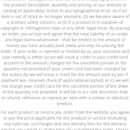
the product description, quantity and pricing on our website or
catalog (if applicable), 3) due to any typographical error, (4) if an
item is out of stock or no longer available, (5) we become aware of
a product safety concern, or (6) if a product is in violation of
copyright or infringement laws or any other legal issue. By placing
an order, you accept and agree that the total liability of us under
any legal claims whatsoever, shall be limited to the amount of
money you have actually paid solely and only for placing the
order. If your order is rejected or limited by us, your exclusive and
sole remedy is either (a) we will issue a credit to your credit card
account in the amount charged for the cancelled portion or the
quantity not provided (if your credit card had been charged for
the order), (b) we will issue a check for the amount paid by you if
payment was received check (if applicable/accepted) or (c) we will
not charge your credit card for the cancelled portion of the order
of the quantity not provided. It will be in our sole discretion how
to refund, refinance, or replace an item with a similar or identical
product.
For each product or service you order from the website, you agree
to pay the price applicable for the product or service (including
any sales tax, surcharges and any delivery fees for the delivery
service you select) as of the time you submitted the order. Unless