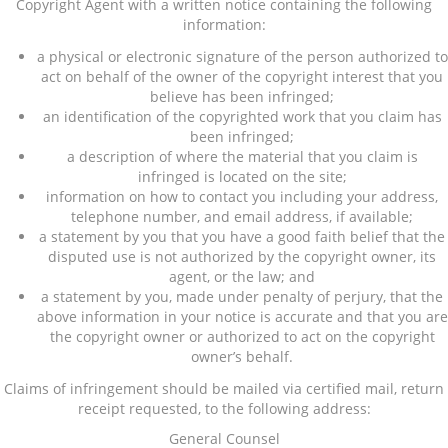
Copyright Agent with a written notice containing the following
information:
a physical or electronic signature of the person authorized to
act on behalf of the owner of the copyright interest that you
believe has been infringed;
an identification of the copyrighted work that you claim has
been infringed;
a description of where the material that you claim is
infringed is located on the site;
information on how to contact you including your address,
telephone number, and email address, if available;
a statement by you that you have a good faith belief that the
disputed use is not authorized by the copyright owner, its
agent, or the law; and
a statement by you, made under penalty of perjury, that the
above information in your notice is accurate and that you are
the copyright owner or authorized to act on the copyright
owner’s behalf.
Claims of infringement should be mailed via certified mail, return
receipt requested, to the following address:
General Counsel