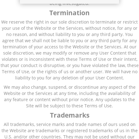
being investigated.
Termination
We reserve the right in our sole discretion to terminate or restrict
your use of the Website or the Services, without notice, for any or
no reason, and without liability to you or any third party. You
agree that we shall not be liable to you or any third party for any
termination of your access to the Website or the Services. At our
sole discretion, we may modify or remove any User Content that
violates or is inconsistent with these Terms of Use or their intent,
that your conduct is disruptive, or you have violated the law, these
Terms of Use, or the rights of us or another user. We will have no
liability to you for any deletion of your User Content.
We may also change, suspend, or discontinue any aspect of the
Website or the Services at any time, including the availability of
any feature or content without prior notice. Any updates to the
Site will be subject to these Terms of Use.
Trademarks
All trademarks, service marks and trade names of ours used on
the Website are trademarks or registered trademarks of us in the
U.S. and/or other countries. They may not be used without our