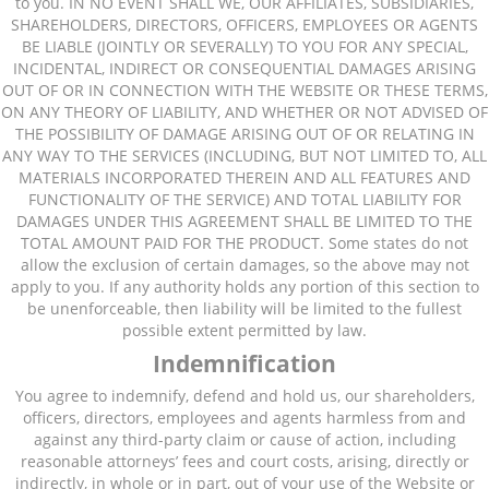
to you. IN NO EVENT SHALL WE, OUR AFFILIATES, SUBSIDIARIES,
SHAREHOLDERS, DIRECTORS, OFFICERS, EMPLOYEES OR AGENTS
BE LIABLE (JOINTLY OR SEVERALLY) TO YOU FOR ANY SPECIAL,
INCIDENTAL, INDIRECT OR CONSEQUENTIAL DAMAGES ARISING
OUT OF OR IN CONNECTION WITH THE WEBSITE OR THESE TERMS,
ON ANY THEORY OF LIABILITY, AND WHETHER OR NOT ADVISED OF
THE POSSIBILITY OF DAMAGE ARISING OUT OF OR RELATING IN
ANY WAY TO THE SERVICES (INCLUDING, BUT NOT LIMITED TO, ALL
MATERIALS INCORPORATED THEREIN AND ALL FEATURES AND
FUNCTIONALITY OF THE SERVICE) AND TOTAL LIABILITY FOR
DAMAGES UNDER THIS AGREEMENT SHALL BE LIMITED TO THE
TOTAL AMOUNT PAID FOR THE PRODUCT. Some states do not
allow the exclusion of certain damages, so the above may not
apply to you. If any authority holds any portion of this section to
be unenforceable, then liability will be limited to the fullest
possible extent permitted by law.
Indemnification
You agree to indemnify, defend and hold us, our shareholders,
officers, directors, employees and agents harmless from and
against any third-party claim or cause of action, including
reasonable attorneys’ fees and court costs, arising, directly or
indirectly, in whole or in part, out of your use of the Website or