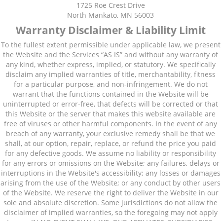
1725 Roe Crest Drive
North Mankato, MN 56003
Warranty Disclaimer & Liability Limit
To the fullest extent permissible under applicable law, we present
the Website and the Services “AS IS” and without any warranty of
any kind, whether express, implied, or statutory. We specifically
disclaim any implied warranties of title, merchantability, fitness
for a particular purpose, and non-infringement. We do not
warrant that the functions contained in the Website will be
uninterrupted or error-free, that defects will be corrected or that
this Website or the server that makes this website available are
free of viruses or other harmful components. In the event of any
breach of any warranty, your exclusive remedy shall be that we
shall, at our option, repair, replace, or refund the price you paid
for any defective goods. We assume no liability or responsibility
for any errors or omissions on the Website; any failures, delays or
interruptions in the Website's accessibility; any losses or damages
arising from the use of the Website; or any conduct by other users
of the Website. We reserve the right to deliver the Website in our
sole and absolute discretion. Some jurisdictions do not allow the
disclaimer of implied warranties, so the foregoing may not apply