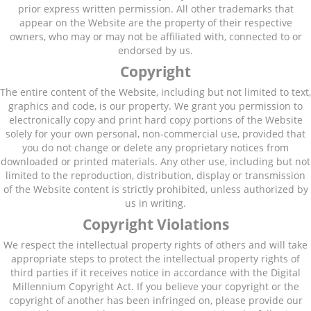
prior express written permission. All other trademarks that
appear on the Website are the property of their respective
owners, who may or may not be affiliated with, connected to or
endorsed by us.
Copyright
The entire content of the Website, including but not limited to text,
graphics and code, is our property. We grant you permission to
electronically copy and print hard copy portions of the Website
solely for your own personal, non-commercial use, provided that
you do not change or delete any proprietary notices from
downloaded or printed materials. Any other use, including but not
limited to the reproduction, distribution, display or transmission
of the Website content is strictly prohibited, unless authorized by
us in writing.
Copyright Violations
We respect the intellectual property rights of others and will take
appropriate steps to protect the intellectual property rights of
third parties if it receives notice in accordance with the Digital
Millennium Copyright Act. If you believe your copyright or the
copyright of another has been infringed on, please provide our