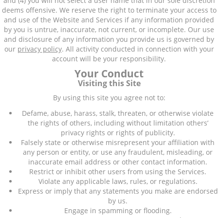
and (4) you will not select a user name that in our sole discretion
deems offensive. We reserve the right to terminate your access to
and use of the Website and Services if any information provided
by you is untrue, inaccurate, not current, or incomplete. Our use
and disclosure of any information you provide us is governed by
our
privacy policy
. All activity conducted in connection with your
account will be your responsibility.
Your Conduct
Visiting this Site
By using this site you agree not to:
Defame, abuse, harass, stalk, threaten, or otherwise violate
the rights of others, including without limitation others’
privacy rights or rights of publicity.
Falsely state or otherwise misrepresent your affiliation with
any person or entity, or use any fraudulent, misleading, or
inaccurate email address or other contact information.
Restrict or inhibit other users from using the Services.
Violate any applicable laws, rules, or regulations.
Express or imply that any statements you make are endorsed
by us.
Engage in spamming or flooding.