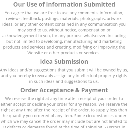
Our Use of Information Submitted
You agree that we are free to use any comments, information,
reviews, feedback, postings, materials, photographs, artwork,
ideas, or any other content contained in any communication you
may send to us, without notice, compensation or
acknowledgement to you, for any purpose whatsoever, including
but not limited to developing, manufacturing and marketing
products and services and creating, modifying or improving the
Website or other products or services.
Idea Submission
Any ideas and/or suggestions that you submit will be owned by us,
and you hereby irrevocably assign any intellectual property rights
in such ideas and suggestions to us.
Order Acceptance & Payment
We reserve the right at any time after receipt of your order to
either accept or decline your order for any reason. We reserve the
right at any time after the receipt of the order, to supply less than
the quantity you ordered of any item. Some circumstances under
which we may cancel the order may include but are not limited to
1) defects or damages found at the time of shipping, 2) errors in