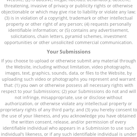
threatening, invasive of privacy or publicity rights or otherwise
objectionable or which may give rise to liability or violate any law;
(3) is in violation of a copyright, trademark or other intellectual
property or other right of any person; (4) requests personally
identifiable information; or (5) contains any advertisement,
solicitations, chain letters, pyramid schemes, investment
opportunities or other unsolicited commercial communication.
Your Submissions
If you choose to upload or otherwise submit any material through
the Website, including without limitation, video photographs,
images, text, graphics, sounds, data, or files to the Website, by
uploading such video or photographs you represent and warrant
that: (1) you own or otherwise possess all necessary rights with
respect to your Submissions; (2) your Submissions do not and will
not infringe, misappropriate, use or disclose without
authorization, or otherwise violate any intellectual property or
proprietary rights of any third party; and (3) you hereby consent to
the use of your likeness, and you acknowledge you have obtained
the written consent, release, and/or permission of every
identifiable individual who appears in a Submission to use such
individual’s likeness, or if any such identifiable individual is under