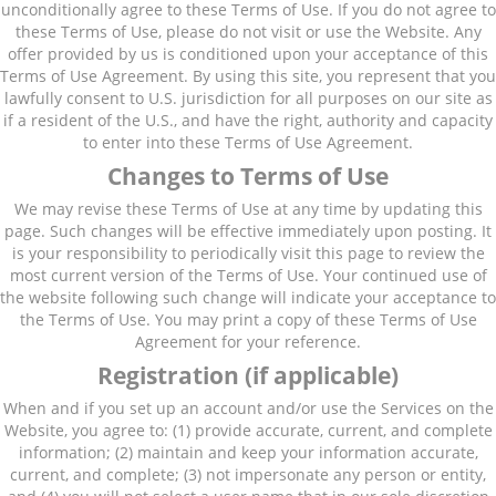
unconditionally agree to these Terms of Use. If you do not agree to
these Terms of Use, please do not visit or use the Website. Any
offer provided by us is conditioned upon your acceptance of this
Terms of Use Agreement. By using this site, you represent that you
lawfully consent to U.S. jurisdiction for all purposes on our site as
if a resident of the U.S., and have the right, authority and capacity
to enter into these Terms of Use Agreement.
Changes to Terms of Use
We may revise these Terms of Use at any time by updating this
page. Such changes will be effective immediately upon posting. It
is your responsibility to periodically visit this page to review the
most current version of the Terms of Use. Your continued use of
the website following such change will indicate your acceptance to
the Terms of Use. You may print a copy of these Terms of Use
Agreement for your reference.
Registration (if applicable)
When and if you set up an account and/or use the Services on the
Website, you agree to: (1) provide accurate, current, and complete
information; (2) maintain and keep your information accurate,
current, and complete; (3) not impersonate any person or entity,