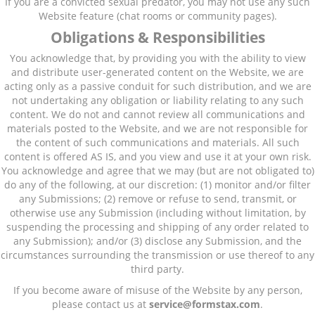
If you are a convicted sexual predator, you may not use any such
Website feature (chat rooms or community pages).
Obligations & Responsibilities
You acknowledge that, by providing you with the ability to view
and distribute user-generated content on the Website, we are
acting only as a passive conduit for such distribution, and we are
not undertaking any obligation or liability relating to any such
content. We do not and cannot review all communications and
materials posted to the Website, and we are not responsible for
the content of such communications and materials. All such
content is offered AS IS, and you view and use it at your own risk.
You acknowledge and agree that we may (but are not obligated to)
do any of the following, at our discretion: (1) monitor and/or filter
any Submissions; (2) remove or refuse to send, transmit, or
otherwise use any Submission (including without limitation, by
suspending the processing and shipping of any order related to
any Submission); and/or (3) disclose any Submission, and the
circumstances surrounding the transmission or use thereof to any
third party.
If you become aware of misuse of the Website by any person,
please contact us at
service@formstax
.com
.