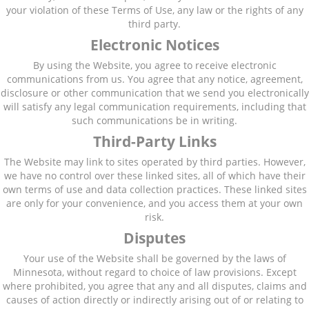
your violation of these Terms of Use, any law or the rights of any
third party.
Electronic Notices
By using the Website, you agree to receive electronic
communications from us. You agree that any notice, agreement,
disclosure or other communication that we send you electronically
will satisfy any legal communication requirements, including that
such communications be in writing.
Third-Party Links
The Website may link to sites operated by third parties. However,
we have no control over these linked sites, all of which have their
own terms of use and data collection practices. These linked sites
are only for your convenience, and you access them at your own
risk.
Disputes
Your use of the Website shall be governed by the laws of
Minnesota, without regard to choice of law provisions. Except
where prohibited, you agree that any and all disputes, claims and
causes of action directly or indirectly arising out of or relating to