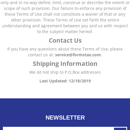
only and in no way define, limit, construe or describe the extent or
scope of such provision. Our failure to enforce any provision of
these Terms of Use shall not constitute a waiver of that or any
other provision. These Terms of Use set forth the entire
understanding and agreement between you and us with respect
to the subject matter hereof.
Contact Us
If you have any questions about these Terms of Use, please
contact us at:
service@formstax
.com
.
Shipping Information
We do not ship to P.O.Box addresses
Last Updated: 12/18/2019
NEWSLETTER