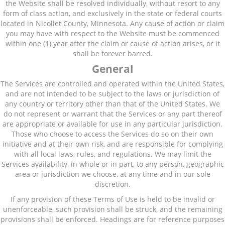
the Website shall be resolved individually, without resort to any
form of class action, and exclusively in the state or federal courts
located in Nicollet County, Minnesota. Any cause of action or claim
you may have with respect to the Website must be commenced
within one (1) year after the claim or cause of action arises, or it
shall be forever barred.
General
The Services are controlled and operated within the United States,
and are not intended to be subject to the laws or jurisdiction of
any country or territory other than that of the United States. We
do not represent or warrant that the Services or any part thereof
are appropriate or available for use in any particular jurisdiction.
Those who choose to access the Services do so on their own
initiative and at their own risk, and are responsible for complying
with all local laws, rules, and regulations. We may limit the
Services availability, in whole or in part, to any person, geographic
area or jurisdiction we choose, at any time and in our sole
discretion.
If any provision of these Terms of Use is held to be invalid or
unenforceable, such provision shall be struck, and the remaining
provisions shall be enforced. Headings are for reference purposes