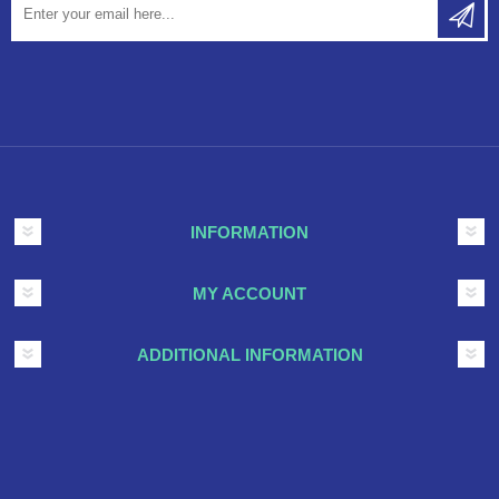
INFORMATION
MY ACCOUNT
ADDITIONAL INFORMATION