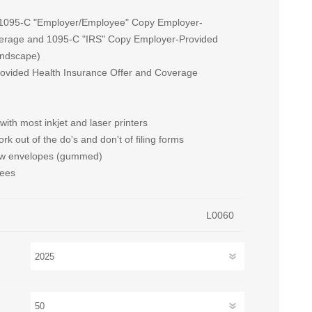
 (1095-C "Employer/Employee" Copy Employer-
verage and 1095-C "IRS" Copy Employer-Provided
andscape)
rovided Health Insurance Offer and Coverage
 with most inkjet and laser printers
rk out of the do's and don't of filing forms
dow envelopes (gummed)
yees
L0060