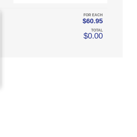
FOR EACH
$60.95
TOTAL
$0.00