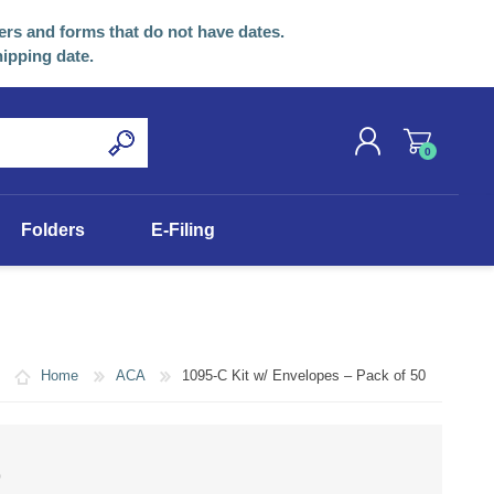
ers and forms that do not have dates.
hipping date.
0
REGISTER
Folders
E-Filing
LOG IN
Home
ACA
1095-C Kit w/ Envelopes – Pack of 50
0