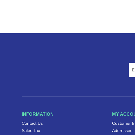
INFORMATION
MY ACCO
Contact Us
Customer I
Sales Tax
Addresses