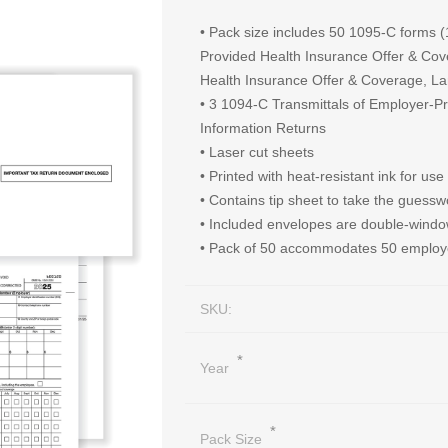
• Pack size includes 50 1095-C forms
Provided Health Insurance Offer & Co
Health Insurance Offer & Coverage, L
• 3 1094-C Transmittals of Employer-P
Information Returns
• Laser cut sheets
• Printed with heat-resistant ink for use
• Contains tip sheet to take the guesswo
• Included envelopes are double-win
• Pack of 50 accommodates 50 emplo
SKU:
*
Year
*
Pack Size