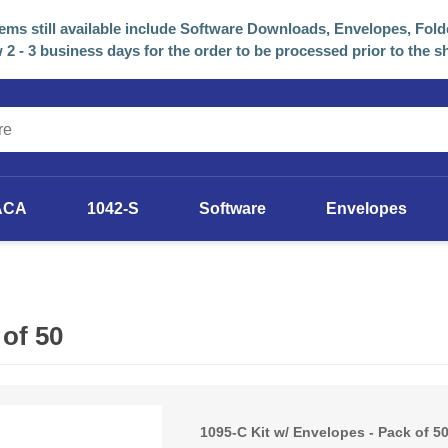
tems still available include Software Downloads, Envelopes, Fold
 2 - 3 business days for the order to be processed prior to the s
ACA
1042-S
Software
Envelopes
2025 Software
Previous Years Versions
 of 50
1095-C Kit w/ Envelopes - Pack of 5