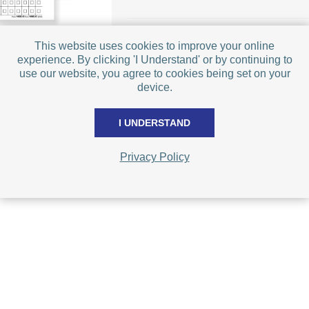
This website uses cookies to improve your online
experience. By clicking 'I Understand' or by continuing to
use our website, you agree to cookies being set on your
device.
I UNDERSTAND
Privacy Policy