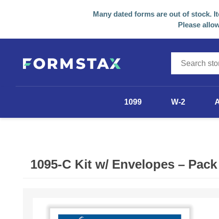
Many dated forms are out of stock. I
Please allow
1099
W-2
1099-NEC
1099-MISC
1095-C Kit w/ Envelopes – Pack
1099-R
1098
Other