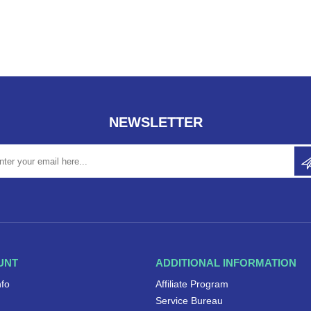
NEWSLETTER
UNT
ADDITIONAL INFORMATION
nfo
Affiliate Program
Service Bureau