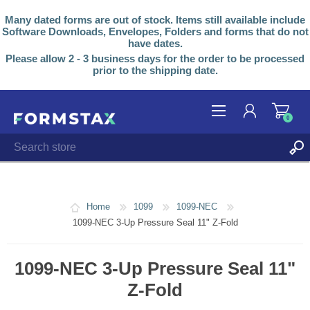
Many dated forms are out of stock. Items still available include
Software Downloads, Envelopes, Folders and forms that do not
have dates.
Please allow 2 - 3 business days for the order to be processed
prior to the shipping date.
0
REGISTER
LOG IN
Home
1099
1099-NEC
1099-NEC 3-Up Pressure Seal 11" Z-Fold
1099-NEC 3-Up Pressure Seal 11"
Z-Fold