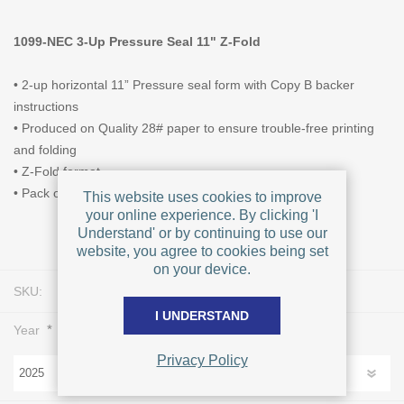
1099-NEC 3-Up Pressure Seal 11" Z-Fold
• 2-up horizontal 11” Pressure seal form with Copy B backer
instructions
• Produced on Quality 28# paper to ensure trouble-free printing
and folding
• Z-Fold format
• Pack of 500 forms
This website uses cookies to improve
your online experience. By clicking 'I
Understand' or by continuing to use our
website, you agree to cookies being set
on your device.
SKU:
L0223
I UNDERSTAND
*
Year
Privacy Policy