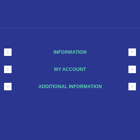
INFORMATION
MY ACCOUNT
ADDITIONAL INFORMATION