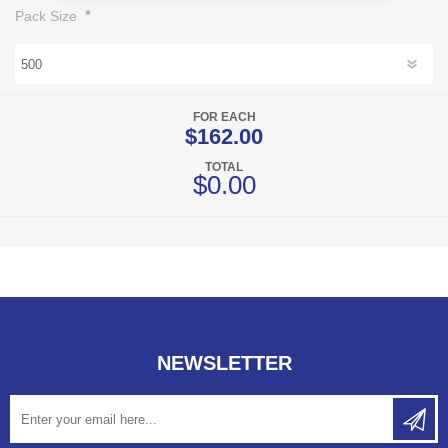
*
Pack Size
FOR EACH
$162.00
TOTAL
$0.00
NEWSLETTER