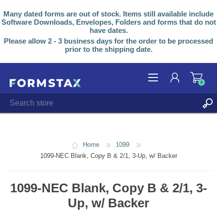
Many dated forms are out of stock. Items still available include
Software Downloads, Envelopes, Folders and forms that do not
have dates.
Please allow 2 - 3 business days for the order to be processed
prior to the shipping date.
0
REGISTER
LOG IN
Home
1099
1099-NEC Blank, Copy B & 2/1, 3-Up, w/ Backer
1099-NEC Blank, Copy B & 2/1, 3-
Up, w/ Backer