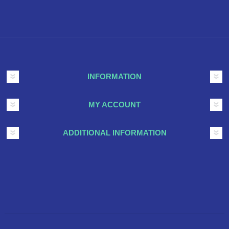
INFORMATION
MY ACCOUNT
ADDITIONAL INFORMATION