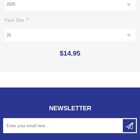
*
Pack Size
$14.95
NEWSLETTER