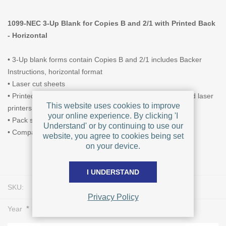
1099-NEC 3-Up Blank for Copies B and 2/1 with Printed Back
- Horizontal
• 3-Up blank forms contain Copies B and 2/1 includes Backer
Instructions, horizontal format
• Laser cut sheets
• Printed with heat-resistant ink for use with most inkjet and laser
This website uses cookies to improve
printers
your online experience. By clicking 'I
• Pack size of 25, 50, or 500 forms
Understand' or by continuing to use our
• Compatible envelope is L1018
website, you agree to cookies being set
on your device.
I UNDERSTAND
SKU:
L0478
Privacy Policy
*
Year