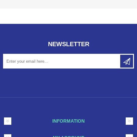
NEWSLETTER
INFORMATION