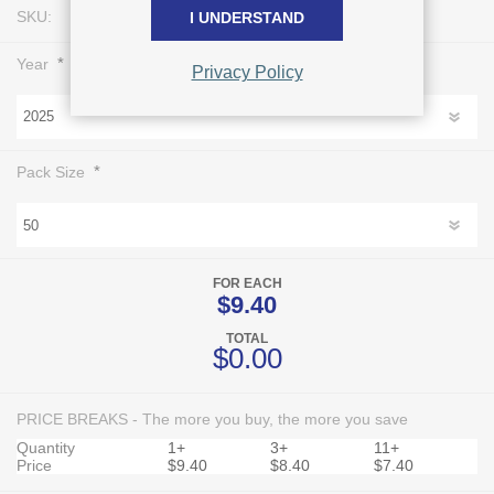
SKU:
L0744
I UNDERSTAND
*
Year
Privacy Policy
*
Pack Size
FOR EACH
$9.40
TOTAL
$0.00
PRICE BREAKS - The more you buy, the more you save
Quantity
1+
3+
11+
Price
$9.40
$8.40
$7.40