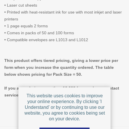
• Laser cut sheets
• Printed with heat-resistant ink for use with most inkjet and laser
printers
• 1 page equals 2 forms
• Comes in packs of 50 and 100 forms
• Compatible envelopes are L1013 and L1012
This product offers tiered pricing, giving a lower price per
form when you increase the quantity ordered. The table
below shows pricing for Pack Size = 50.
If you are ordering more than 10,000 forms, please contact
service@formstax.com for custom pricing.
This website uses cookies to improve
your online experience. By clicking 'I
Understand' or by continuing to use our
website, you agree to cookies being set
on your device.