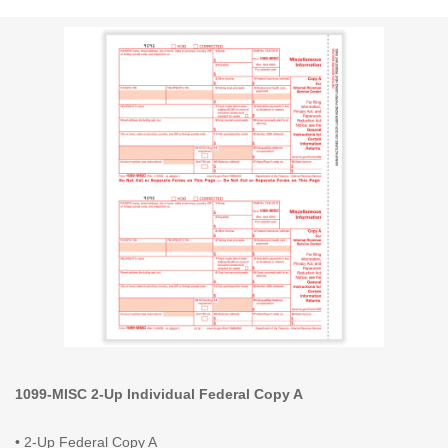
1099-MISC 2-Up Individual Federal Copy A
• 2-Up Federal Copy A