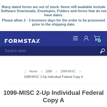
Many dated forms are out of stock. Items still available include
Software Downloads, Envelopes, Folders and forms that do not
have dates.
Please allow 2 - 3 business days for the order to be processed
prior to the shipping date.
0
REGISTER
LOG IN
Home
1099
1099-MISC
1099-MISC 2-Up Individual Federal Copy A
1099-MISC 2-Up Individual Federal
Copy A