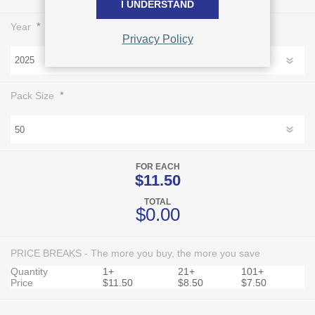
I UNDERSTAND
*
Year
Privacy Policy
*
Pack Size
FOR EACH
$11.50
TOTAL
$0.00
PRICE BREAKS - The more you buy, the more you save
Quantity
1+
21+
101+
Price
$11.50
$8.50
$7.50