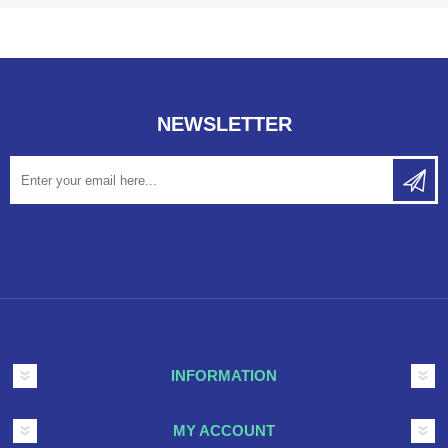
NEWSLETTER
INFORMATION
MY ACCOUNT