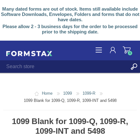
Many dated forms are out of stock. Items still available include
Software Downloads, Envelopes, Folders and forms that do not
have dates.
Please allow 2 - 3 business days for the order to be processed
prior to the shipping date.
0
REGISTER
LOG IN
Home
1099
1099-R
1099 Blank for 1099-Q, 1099-R, 1099-INT and 5498
1099 Blank for 1099-Q, 1099-R,
1099-INT and 5498