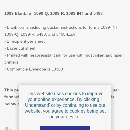
1099 Blank for 1099-Q, 1099-R, 1099-INT and 5498
• Blank forms including backer instructions for forms 1099-INT,
1099-Q, 1099-R, 5498, and 5498-ESA
• 1 recipient per sheet
• Laser cut sheet
• Printed with heat-resistant ink for use with most inkjet and laser
printers
• Compatible Envelope is L0309
This product offers tiered pricing, giving a lower price per
This website uses cookies to improve
form when you increase the quantity ordered. The table
your online experience. By clicking 'I
below shows pricing for Pack Size = 50.
Understand' or by continuing to use our
website, you agree to cookies being set
on your device.
SKU:
L0328