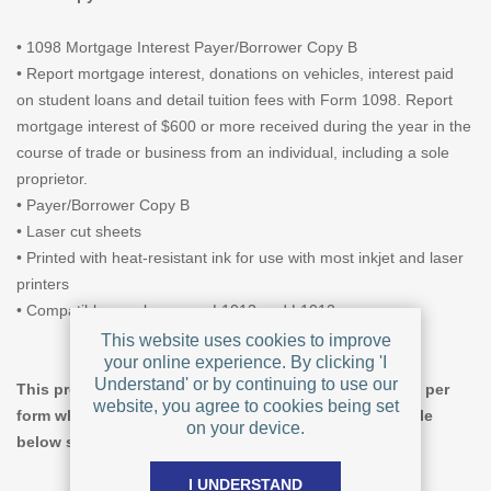
• 1098 Mortgage Interest Payer/Borrower Copy B
• Report mortgage interest, donations on vehicles, interest paid
on student loans and detail tuition fees with Form 1098. Report
mortgage interest of $600 or more received during the year in the
course of trade or business from an individual, including a sole
proprietor.
• Payer/Borrower Copy B
• Laser cut sheets
• Printed with heat-resistant ink for use with most inkjet and laser
printers
• Compatible envelopes are L1013 and L1012
This website uses cookies to improve
your online experience. By clicking 'I
Understand' or by continuing to use our
This product offers tiered pricing, giving a lower price per
website, you agree to cookies being set
form when you increase the quantity ordered. The table
on your device.
below shows pricing for Pack Size = 100.
I UNDERSTAND