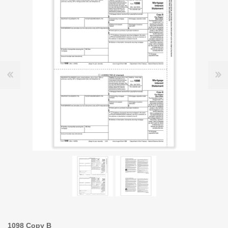
1098 Copy B