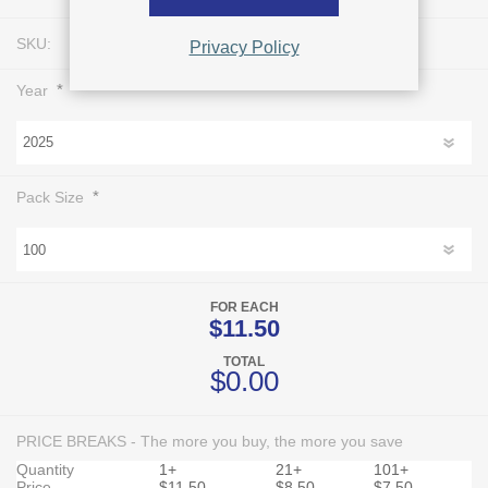
SKU:
L0335
Privacy Policy
*
Year
*
Pack Size
FOR EACH
$11.50
TOTAL
$0.00
PRICE BREAKS - The more you buy, the more you save
Quantity
1+
21+
101+
Price
$11.50
$8.50
$7.50