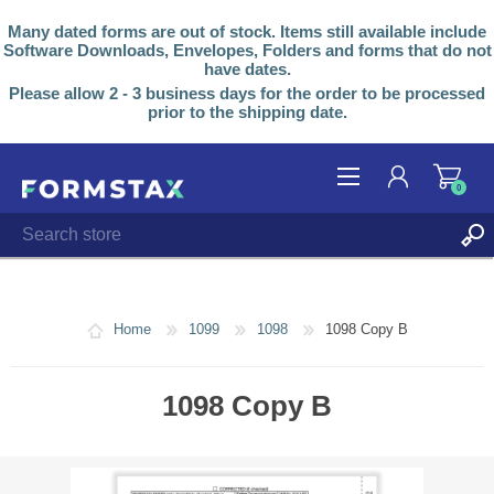
Many dated forms are out of stock. Items still available include
Software Downloads, Envelopes, Folders and forms that do not
have dates.
Please allow 2 - 3 business days for the order to be processed
prior to the shipping date.
0
REGISTER
LOG IN
Home
1099
1098
1098 Copy B
1098 Copy B