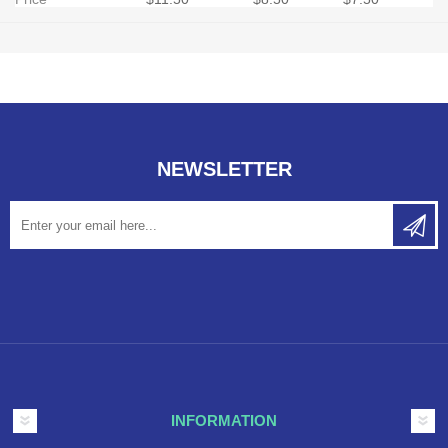
NEWSLETTER
INFORMATION